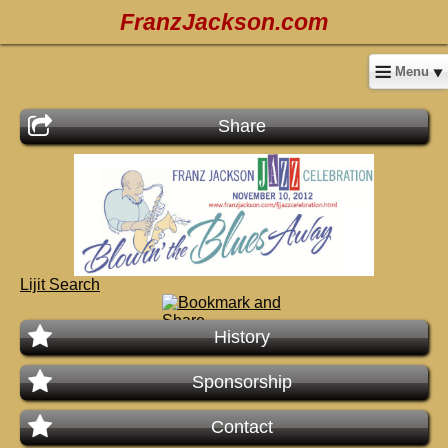
FranzJackson.com
Menu
Share
Lijit Search
History
Sponsorship
Contact