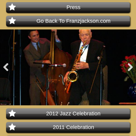
Press
Go Back To Franzjackson.com
Pre
Nex
viou
t
s
2012 Jazz Celebration
2011 Celebration