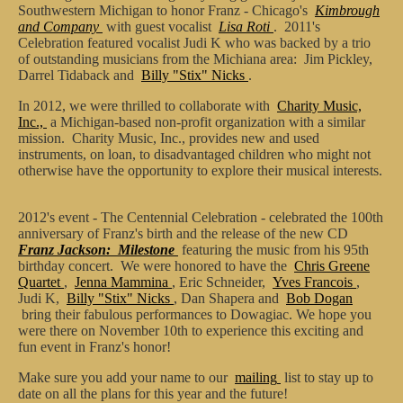
Southwestern Michigan to honor Franz - Chicago's
Kimbrough
and Company
with guest vocalist
Lisa Roti
. 2011's
Celebration featured vocalist Judi K who was backed by a trio
of outstanding musicians from the Michiana area: Jim Pickley,
Darrel Tidaback and
Billy "Stix" Nicks
.
In 2012, we were thrilled to collaborate with
Charity Music,
Inc.,
a Michigan-based non-profit organization with a similar
mission. Charity Music, Inc., provides new and used
instruments, on loan, to disadvantaged children who might not
otherwise have the opportunity to explore their musical interests.
2012's event - The Centennial Celebration - celebrated the 100th
anniversary of Franz's birth and the release of the new CD
Franz Jackson: Milestone
featuring the music from his 95th
birthday concert. We were honored to have the
Chris Greene
Quartet
,
Jenna Mammina
, Eric Schneider,
Yves Francois
,
Judi K,
Billy "Stix" Nicks
, Dan Shapera and
Bob Dogan
bring their fabulous performances to Dowagiac. We hope you
were there on November 10th to experience this exciting and
fun event in Franz's honor!
Make sure you add your name to our
mailing
list to stay up to
date on all the plans for this year and the future!