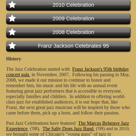
2010 Celebration
2009 Celebration
2008 Celebration
Franz Jackson Celebrates 95
History
The Jazz Celebration started with
Franz Jackson's 95th birthday
concert gala
in November, 2007. Following his passing in May,
2008, we made it our mission to continue to honor and
remember him, his music and his life with an annual event
featuring great jazz performers that is accessible to everyone,
especially families and children. In addition to offering world-
class jazz for established audiences, it is our hope that, like
Franz, the next great jazz musician will be inspired by those who
came before them, pick up a horn, and follow their passion.
Past Jazz Celebrations have featured
The Marcus Belgrave Jazz
Experience
('08),
The Salty Dogs Jazz Band
('09) and in 2010,
we brought some of Chicago's "young guns" of jazz to