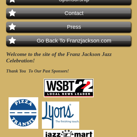
Contact
Press
Go Back To Franzjackson.com
Welcome to the site of the Franz Jackson Jazz
Celebration!
Thank You
To Our Past Sponsors!