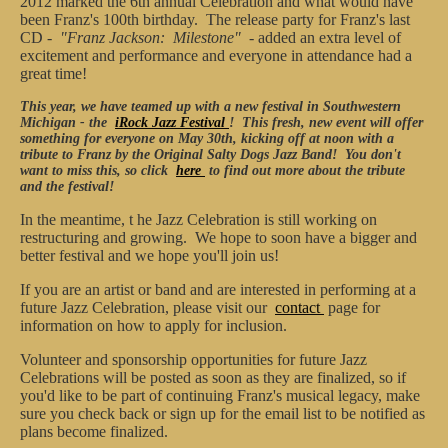
2012 marked the 6th annual Celebration and what would have
been Franz's 100th birthday. The release party for Franz's last
CD -
"Franz Jackson: Milestone"
- added an extra level of
excitement and performance and everyone in attendance had a
great time!
This year, we have teamed up with a new festival in Southwestern
Michigan - the
iRock Jazz Festival
! This fresh, new event will offer
something for everyone on May 30th, kicking off at noon with a
tribute to Franz by the Original Salty Dogs Jazz Band! You don't
want to miss this, so click
here
to find out more about the tribute
and the festival!
In the meantime, t
he Jazz Celebration is still working on
restructuring and growing. We hope to soon have a bigger and
better festival and we hope you'll join us!
If you are an artist or band and are interested in performing at a
future Jazz Celebration, please visit our
contact
page for
information on how to apply for inclusion.
Volunteer and sponsorship opportunities for future Jazz
Celebrations will be posted as soon as they are finalized, so if
you'd like to be part of continuing Franz's musical legacy, make
sure you check back or sign up for the email list to be notified as
plans become finalized.