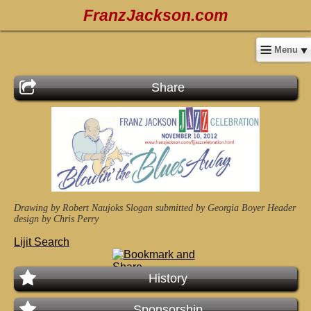
FranzJackson.com
Menu
Share
Drawing by Robert Naujoks
Slogan submitted by Georgia Boyer
Header
design by Chris Perry
Lijit Search
History
Sponsorship