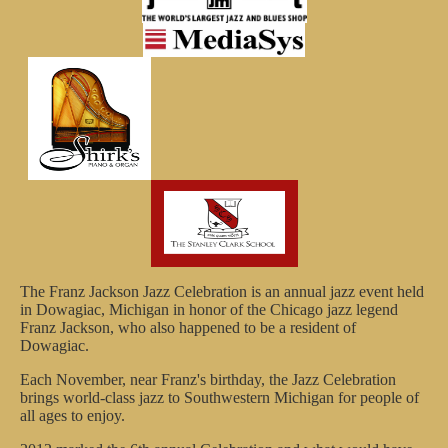
The Franz Jackson Jazz Celebration is an annual jazz event held
in Dowagiac, Michigan in honor of the Chicago jazz legend
Franz Jackson, who also happened to be a resident of
Dowagiac.
Each November, near Franz's birthday, the Jazz Celebration
brings world-class jazz to Southwestern Michigan for people of
all ages to enjoy.