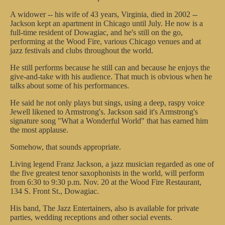
A widower -- his wife of 43 years, Virginia, died in 2002 --
Jackson kept an apartment in Chicago until July. He now is a
full-time resident of Dowagiac, and he's still on the go,
performing at the Wood Fire, various Chicago venues and at
jazz festivals and clubs throughout the world.
He still performs because he still can and because he enjoys the
give-and-take with his audience. That much is obvious when he
talks about some of his performances.
He said he not only plays but sings, using a deep, raspy voice
Jewell likened to Armstrong's. Jackson said it's Armstrong's
signature song "What a Wonderful World" that has earned him
the most applause.
Somehow, that sounds appropriate.
Living legend Franz Jackson, a jazz musician regarded as one of
the five greatest tenor saxophonists in the world, will perform
from 6:30 to 9:30 p.m. Nov. 20 at the Wood Fire Restaurant,
134 S. Front St., Dowagiac.
His band, The Jazz Entertainers, also is available for private
parties, wedding receptions and other social events.