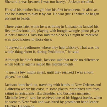
She said it was because I was too heavy," Jackson recalled.
He said his mother bought him his first instrument, an alto sax,
and he learned to play it by ear. He was just 13 when he began
playing in bands.
Three years later while he was living in Chicago he landed his
first professional job, playing with boogie-woogie piano player
Albert Ammons. Jackson said the $2 or $3 a night he received
was good money in those days.
"I played in roadhouses where they had whiskey. That was the
whole thing about it, during Prohibition," he said.
Although he didn't drink, Jackson said that made no difference
when federal agents raided the establishments.
"I spent a few nights in jail, until they realized I was a horn
player," he said.
Jackson branched out, traveling with bands to New Orleans and
California where his color, in some places, prohibited him from
eating in restaurants. His daughter and business manager,
Michelle Jewell, said he received one of his biggest breaks when
he went to New York and was hired by prominent band leader
Fletcher Henderson.