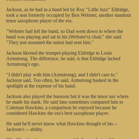
Jackson, as he had in a band led by Roy "Little Jazz" Eldridge,
took a seat formerly occupied by Ben Webster, another standout
tenor saxophone player of the era.
"Webster had left the band, so Dad went down to where the
band was playing and sat in his (Webster's) chair," she said.
"They just assumed the union had sent him."
Jackson likened the trumpet-playing Eldridge to Louis
Armstrong. The difference, he said, is that Eldridge lacked
Armstrong's ego.
"I didn't play with him (Armstrong), and I didn't care to,"
Jackson said. Too often, he said, Armstrong basked in the
spotlight at the expense of his band.
Jackson also played the bassoon but it was the tenor sax where
he made his mark. He said fans sometimes compared him to
Coleman Hawkins, a comparison he enjoyed because he
considered Hawkins the era's best saxophone player.
He said he'll never know what Hawkins thought of his --
Jackson's -- ability.