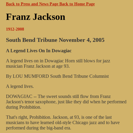
Back to Press and News Page
Back to Home Page
Franz Jackson
1912-2008
South Bend Tribune
November 4, 2005
A Legend Lives On In Dowagiac
A legend lives on in Dowagiac
Horn still blows for jazz
musician Franz Jackson at age 93.
By LOU MUMFORD
South Bend Tribune Columnist
A legend lives.
DOWAGIAC -- The sweet sounds still flow from Franz
Jackson's tenor saxophone, just like they did when he performed
during Prohibition.
That's right, Prohibition. Jackson, at 93, is one of the last
musicians to have learned old-style Chicago jazz and to have
performed during the big-band era.