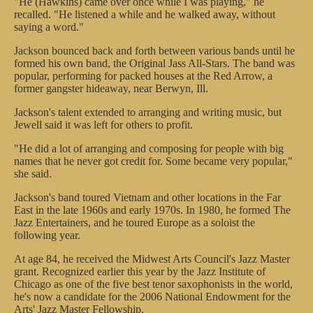
"He (Hawkins) came over once while I was playing," he
recalled. "He listened a while and he walked away, without
saying a word."
Jackson bounced back and forth between various bands until he
formed his own band, the Original Jass All-Stars. The band was
popular, performing for packed houses at the Red Arrow, a
former gangster hideaway, near Berwyn, Ill.
Jackson's talent extended to arranging and writing music, but
Jewell said it was left for others to profit.
"He did a lot of arranging and composing for people with big
names that he never got credit for. Some became very popular,"
she said.
Jackson's band toured Vietnam and other locations in the Far
East in the late 1960s and early 1970s. In 1980, he formed The
Jazz Entertainers, and he toured Europe as a soloist the
following year.
At age 84, he received the Midwest Arts Council's Jazz Master
grant. Recognized earlier this year by the Jazz Institute of
Chicago as one of the five best tenor saxophonists in the world,
he's now a candidate for the 2006 National Endowment for the
Arts' Jazz Master Fellowship.