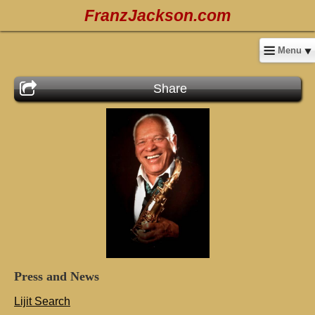
FranzJackson.com
Menu
Share
Press
and
News
Lijit Search