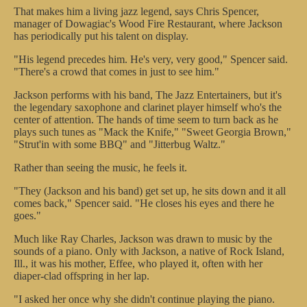
That makes him a living jazz legend, says Chris Spencer,
manager of Dowagiac's Wood Fire Restaurant, where Jackson
has periodically put his talent on display.
"His legend precedes him. He's very, very good," Spencer said.
"There's a crowd that comes in just to see him."
Jackson performs with his band, The Jazz Entertainers, but it's
the legendary saxophone and clarinet player himself who's the
center of attention. The hands of time seem to turn back as he
plays such tunes as "Mack the Knife," "Sweet Georgia Brown,"
"Strut'in with some BBQ" and "Jitterbug Waltz."
Rather than seeing the music, he feels it.
"They (Jackson and his band) get set up, he sits down and it all
comes back," Spencer said. "He closes his eyes and there he
goes."
Much like Ray Charles, Jackson was drawn to music by the
sounds of a piano. Only with Jackson, a native of Rock Island,
Ill., it was his mother, Effee, who played it, often with her
diaper-clad offspring in her lap.
"I asked her once why she didn't continue playing the piano.