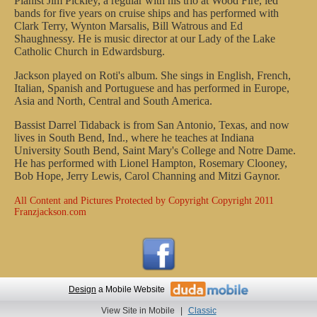
Pianist Jim Pickley, a regular with his trio at Wood Fire, led
bands for five years on cruise ships and has performed with
Clark Terry, Wynton Marsalis, Bill Watrous and Ed
Shaughnessy. He is music director at our Lady of the Lake
Catholic Church in Edwardsburg.
Jackson played on Roti's album. She sings in English, French,
Italian, Spanish and Portuguese and has performed in Europe,
Asia and North, Central and South America.
Bassist Darrel Tidaback is from San Antonio, Texas, and now
lives in South Bend, Ind., where he teaches at Indiana
University South Bend, Saint Mary's College and Notre Dame.
He has performed with Lionel Hampton, Rosemary Clooney,
Bob Hope, Jerry Lewis, Carol Channing and Mitzi Gaynor.
All Content and Pictures Protected by Copyright
Copyright 2011
Franzjackson.com
Design
a Mobile Website
View Site in Mobile
|
Classic