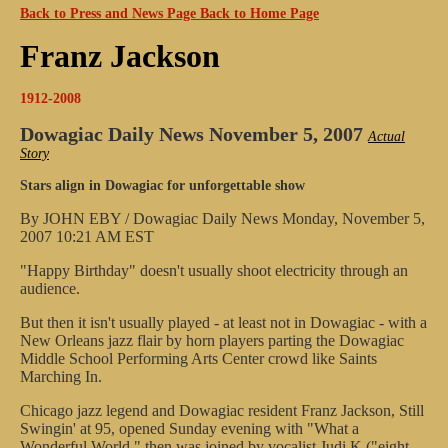
Back to Press and News Page
Back to Home Page
Franz Jackson
1912-2008
Dowagiac Daily News
November 5, 2007
Actual
Story
Stars align in Dowagiac for unforgettable show
By JOHN EBY / Dowagiac Daily News
Monday, November 5,
2007 10:21 AM EST
"Happy Birthday" doesn't usually shoot electricity through an
audience.
But then it isn't usually played - at least not in Dowagiac - with a
New Orleans jazz flair by horn players parting the Dowagiac
Middle School Performing Arts Center crowd like Saints
Marching In.
Chicago jazz legend and Dowagiac resident Franz Jackson, Still
Swingin' at 95, opened Sunday evening with "What a
Wonderful World," then was joined by vocalist Judi K ("eight