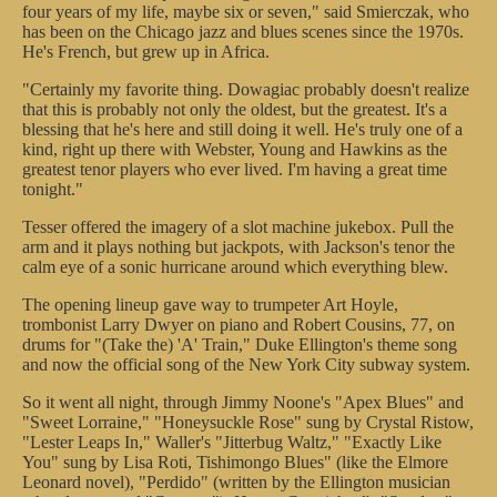
four years of my life, maybe six or seven," said Smierczak, who
has been on the Chicago jazz and blues scenes since the 1970s.
He's French, but grew up in Africa.
"Certainly my favorite thing. Dowagiac probably doesn't realize
that this is probably not only the oldest, but the greatest. It's a
blessing that he's here and still doing it well. He's truly one of a
kind, right up there with Webster, Young and Hawkins as the
greatest tenor players who ever lived. I'm having a great time
tonight."
Tesser offered the imagery of a slot machine jukebox. Pull the
arm and it plays nothing but jackpots, with Jackson's tenor the
calm eye of a sonic hurricane around which everything blew.
The opening lineup gave way to trumpeter Art Hoyle,
trombonist Larry Dwyer on piano and Robert Cousins, 77, on
drums for "(Take the) 'A' Train," Duke Ellington's theme song
and now the official song of the New York City subway system.
So it went all night, through Jimmy Noone's "Apex Blues" and
"Sweet Lorraine," "Honeysuckle Rose" sung by Crystal Ristow,
"Lester Leaps In," Waller's "Jitterbug Waltz," "Exactly Like
You" sung by Lisa Roti, Tishimongo Blues" (like the Elmore
Leonard novel), "Perdido" (written by the Ellington musician