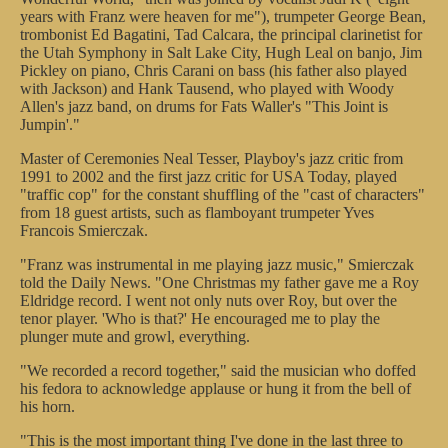
years with Franz were heaven for me"), trumpeter George Bean,
trombonist Ed Bagatini, Tad Calcara, the principal clarinetist for
the Utah Symphony in Salt Lake City, Hugh Leal on banjo, Jim
Pickley on piano, Chris Carani on bass (his father also played
with Jackson) and Hank Tausend, who played with Woody
Allen's jazz band, on drums for Fats Waller's "This Joint is
Jumpin'."
Master of Ceremonies Neal Tesser, Playboy's jazz critic from
1991 to 2002 and the first jazz critic for USA Today, played
"traffic cop" for the constant shuffling of the "cast of characters"
from 18 guest artists, such as flamboyant trumpeter Yves
Francois Smierczak.
"Franz was instrumental in me playing jazz music," Smierczak
told the Daily News. "One Christmas my father gave me a Roy
Eldridge record. I went not only nuts over Roy, but over the
tenor player. 'Who is that?' He encouraged me to play the
plunger mute and growl, everything.
"We recorded a record together," said the musician who doffed
his fedora to acknowledge applause or hung it from the bell of
his horn.
"This is the most important thing I've done in the last three to