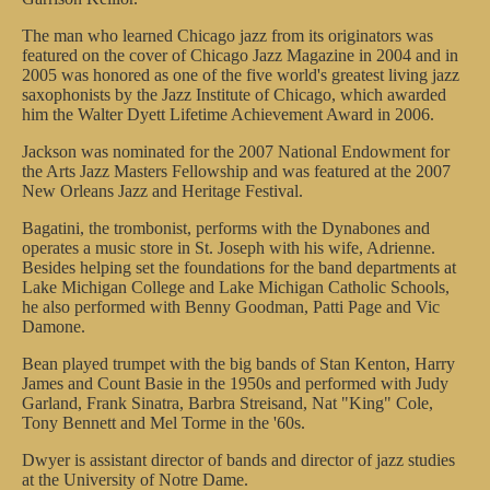
The man who learned Chicago jazz from its originators was
featured on the cover of Chicago Jazz Magazine in 2004 and in
2005 was honored as one of the five world's greatest living jazz
saxophonists by the Jazz Institute of Chicago, which awarded
him the Walter Dyett Lifetime Achievement Award in 2006.
Jackson was nominated for the 2007 National Endowment for
the Arts Jazz Masters Fellowship and was featured at the 2007
New Orleans Jazz and Heritage Festival.
Bagatini, the trombonist, performs with the Dynabones and
operates a music store in St. Joseph with his wife, Adrienne.
Besides helping set the foundations for the band departments at
Lake Michigan College and Lake Michigan Catholic Schools,
he also performed with Benny Goodman, Patti Page and Vic
Damone.
Bean played trumpet with the big bands of Stan Kenton, Harry
James and Count Basie in the 1950s and performed with Judy
Garland, Frank Sinatra, Barbra Streisand, Nat "King" Cole,
Tony Bennett and Mel Torme in the '60s.
Dwyer is assistant director of bands and director of jazz studies
at the University of Notre Dame.