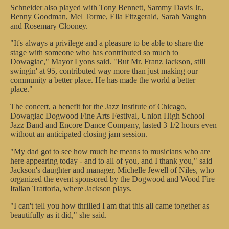
Schneider also played with Tony Bennett, Sammy Davis Jr.,
Benny Goodman, Mel Torme, Ella Fitzgerald, Sarah Vaughn
and Rosemary Clooney.
"It's always a privilege and a pleasure to be able to share the
stage with someone who has contributed so much to
Dowagiac," Mayor Lyons said. "But Mr. Franz Jackson, still
swingin' at 95, contributed way more than just making our
community a better place. He has made the world a better
place."
The concert, a benefit for the Jazz Institute of Chicago,
Dowagiac Dogwood Fine Arts Festival, Union High School
Jazz Band and Encore Dance Company, lasted 3 1/2 hours even
without an anticipated closing jam session.
"My dad got to see how much he means to musicians who are
here appearing today - and to all of you, and I thank you," said
Jackson's daughter and manager, Michelle Jewell of Niles, who
organized the event sponsored by the Dogwood and Wood Fire
Italian Trattoria, where Jackson plays.
"I can't tell you how thrilled I am that this all came together as
beautifully as it did," she said.