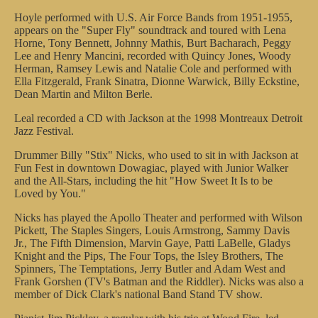
Hoyle performed with U.S. Air Force Bands from 1951-1955,
appears on the "Super Fly" soundtrack and toured with Lena
Horne, Tony Bennett, Johnny Mathis, Burt Bacharach, Peggy
Lee and Henry Mancini, recorded with Quincy Jones, Woody
Herman, Ramsey Lewis and Natalie Cole and performed with
Ella Fitzgerald, Frank Sinatra, Dionne Warwick, Billy Eckstine,
Dean Martin and Milton Berle.
Leal recorded a CD with Jackson at the 1998 Montreaux Detroit
Jazz Festival.
Drummer Billy "Stix" Nicks, who used to sit in with Jackson at
Fun Fest in downtown Dowagiac, played with Junior Walker
and the All-Stars, including the hit "How Sweet It Is to be
Loved by You."
Nicks has played the Apollo Theater and performed with Wilson
Pickett, The Staples Singers, Louis Armstrong, Sammy Davis
Jr., The Fifth Dimension, Marvin Gaye, Patti LaBelle, Gladys
Knight and the Pips, The Four Tops, the Isley Brothers, The
Spinners, The Temptations, Jerry Butler and Adam West and
Frank Gorshen (TV's Batman and the Riddler). Nicks was also a
member of Dick Clark's national Band Stand TV show.