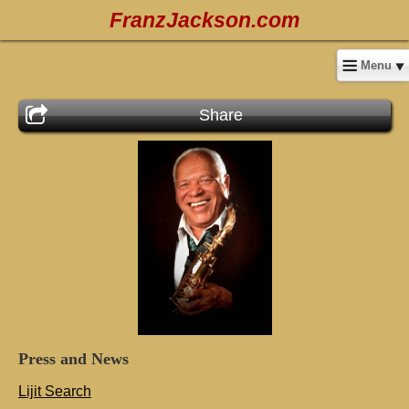
FranzJackson.com
Menu
Share
Press
and
News
Lijit Search