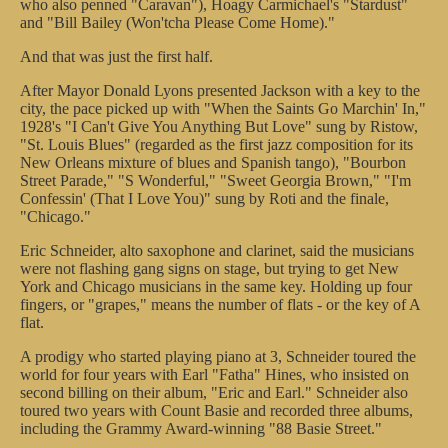
who also penned "Caravan"), Hoagy Carmichael's "Stardust"
and "Bill Bailey (Won'tcha Please Come Home)."
And that was just the first half.
After Mayor Donald Lyons presented Jackson with a key to the
city, the pace picked up with "When the Saints Go Marchin' In,"
1928's "I Can't Give You Anything But Love" sung by Ristow,
"St. Louis Blues" (regarded as the first jazz composition for its
New Orleans mixture of blues and Spanish tango), "Bourbon
Street Parade," "S Wonderful," "Sweet Georgia Brown," "I'm
Confessin' (That I Love You)" sung by Roti and the finale,
"Chicago."
Eric Schneider, alto saxophone and clarinet, said the musicians
were not flashing gang signs on stage, but trying to get New
York and Chicago musicians in the same key. Holding up four
fingers, or "grapes," means the number of flats - or the key of A
flat.
A prodigy who started playing piano at 3, Schneider toured the
world for four years with Earl "Fatha" Hines, who insisted on
second billing on their album, "Eric and Earl." Schneider also
toured two years with Count Basie and recorded three albums,
including the Grammy Award-winning "88 Basie Street."