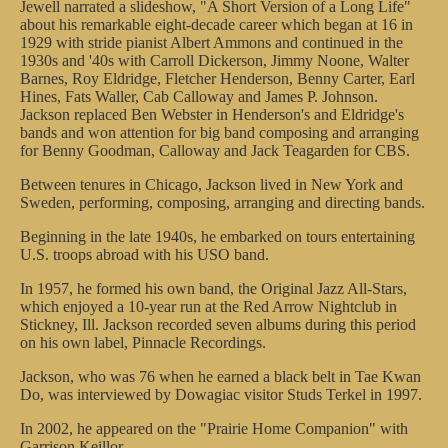
Jewell narrated a slideshow, "A Short Version of a Long Life"
about his remarkable eight-decade career which began at 16 in
1929 with stride pianist Albert Ammons and continued in the
1930s and '40s with Carroll Dickerson, Jimmy Noone, Walter
Barnes, Roy Eldridge, Fletcher Henderson, Benny Carter, Earl
Hines, Fats Waller, Cab Calloway and James P. Johnson.
Jackson replaced Ben Webster in Henderson's and Eldridge's
bands and won attention for big band composing and arranging
for Benny Goodman, Calloway and Jack Teagarden for CBS.
Between tenures in Chicago, Jackson lived in New York and
Sweden, performing, composing, arranging and directing bands.
Beginning in the late 1940s, he embarked on tours entertaining
U.S. troops abroad with his USO band.
In 1957, he formed his own band, the Original Jazz All-Stars,
which enjoyed a 10-year run at the Red Arrow Nightclub in
Stickney, Ill. Jackson recorded seven albums during this period
on his own label, Pinnacle Recordings.
Jackson, who was 76 when he earned a black belt in Tae Kwan
Do, was interviewed by Dowagiac visitor Studs Terkel in 1997.
In 2002, he appeared on the "Prairie Home Companion" with
Garrison Keillor.