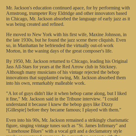
Mr. Jackson's education continued apace, for by performing with
Armstrong, trumpeter Roy Eldridge and other innovators based
in Chicago, Mr. Jackson absorbed the language of early jazz as it
was being created and refined.
He moved to New York with his first wife, Maxine Johnson, in
the late 1930s, but he found the jazz scene there cliquish. Even
so, in Manhattan he befriended the virtually out-of-work
Morton, in the waning days of the great composer's life.
By 1950, Mr. Jackson returned to Chicago, leading his Original
Jass All-Stars for years at the Red Arrow club in Stickney.
Although many musicians of his vintage rejected the bebop
innovations that supplanted swing, Mr. Jackson absorbed them
into his own, remarkably malleable work.
"A lot of guys didn't like it when bebop came along, but I liked
it fine," Mr. Jackson said in the Tribune interview. "I could
understand it because I knew the bebop guys like Dizzy
[Gillespie] before they became famous; I played with them."
Even into his 90s, Mr. Jackson remained a strikingly charismatic
figure, singing vintage tunes such as "St. James Infirmary" and
"Limehouse Blues" with a vocal grit and a declamatory style