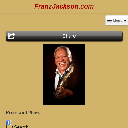
FranzJackson.com
Menu
Share
Press
and
News
Lijit Search