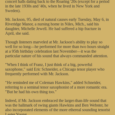
concert halls dating back to the Roaring '20s (except for a period
in the late 1930s and '40s, when he lived in New York and
Sweden).
Mr. Jackson, 95, died of natural causes early Tuesday, May 6, in
Riveridge Manor, a nursing home in Niles, Mich., said his
daughter, Michelle Jewell. He had suffered a hip fracture in
April, she said.
Though listeners marveled at Mr. Jackson's ability to play so
well for so long—he performed for more than two hours straight
at a 95th birthday celebration last November—it was the
particular nature of his sound that always commanded attention.
"When I think of Franz, I just think of a big, powerful
saxophone," said Eric Schneider, a Chicago tenor player who
frequently performed with Mr. Jackson.
"He reminded me of Coleman Hawkins," added Schneider,
referring to a seminal tenor saxophonist of a more romantic era.
"But he had his own thing too."
Indeed, if Mr. Jackson embraced the larger-than-life sound that
was the hallmark of swing giants Hawkins and Ben Webster, he
also incorporated elements of the more ethereal sounding tenorist
Lester Young.