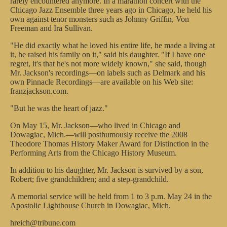
rarely encountered anymore. In a marathon concert with the
Chicago Jazz Ensemble three years ago in Chicago, he held his
own against tenor monsters such as Johnny Griffin, Von
Freeman and Ira Sullivan.
"He did exactly what he loved his entire life, he made a living at
it, he raised his family on it," said his daughter. "If I have one
regret, it's that he's not more widely known," she said, though
Mr. Jackson's recordings—on labels such as Delmark and his
own Pinnacle Recordings—are available on his Web site:
franzjackson.com.
"But he was the heart of jazz."
On May 15, Mr. Jackson—who lived in Chicago and
Dowagiac, Mich.—will posthumously receive the 2008
Theodore Thomas History Maker Award for Distinction in the
Performing Arts from the Chicago History Museum.
In addition to his daughter, Mr. Jackson is survived by a son,
Robert; five grandchildren; and a step-grandchild.
A memorial service will be held from 1 to 3 p.m. May 24 in the
Apostolic Lighthouse Church in Dowagiac, Mich.
hreich@tribune.com