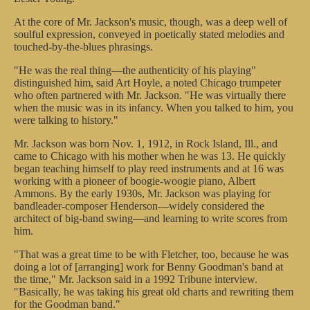
At the core of Mr. Jackson's music, though, was a deep well of
soulful expression, conveyed in poetically stated melodies and
touched-by-the-blues phrasings.
"He was the real thing—the authenticity of his playing"
distinguished him, said Art Hoyle, a noted Chicago trumpeter
who often partnered with Mr. Jackson. "He was virtually there
when the music was in its infancy. When you talked to him, you
were talking to history."
Mr. Jackson was born Nov. 1, 1912, in Rock Island, Ill., and
came to Chicago with his mother when he was 13. He quickly
began teaching himself to play reed instruments and at 16 was
working with a pioneer of boogie-woogie piano, Albert
Ammons. By the early 1930s, Mr. Jackson was playing for
bandleader-composer Henderson—widely considered the
architect of big-band swing—and learning to write scores from
him.
"That was a great time to be with Fletcher, too, because he was
doing a lot of [arranging] work for Benny Goodman's band at
the time," Mr. Jackson said in a 1992 Tribune interview.
"Basically, he was taking his great old charts and rewriting them
for the Goodman band."