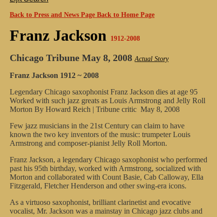
Back to Press and News Page
Back to Home Page
Franz Jackson
1912-2008
Chicago Tribune
May 8, 2008
Actual Story
Franz Jackson 1912 ~ 2008
Legendary Chicago saxophonist Franz Jackson dies at age 95
Worked with such jazz greats as Louis Armstrong and Jelly Roll
Morton
By Howard Reich | Tribune critic
May 8, 2008
Few jazz musicians in the 21st Century can claim to have
known the two key inventors of the music: trumpeter Louis
Armstrong and composer-pianist Jelly Roll Morton.
Franz Jackson, a legendary Chicago saxophonist who performed
past his 95th birthday, worked with Armstrong, socialized with
Morton and collaborated with Count Basie, Cab Calloway, Ella
Fitzgerald, Fletcher Henderson and other swing-era icons.
As a virtuoso saxophonist, brilliant clarinetist and evocative
vocalist, Mr. Jackson was a mainstay in Chicago jazz clubs and